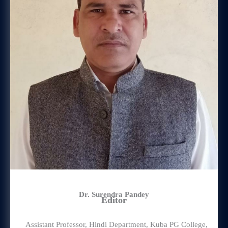
Dr. Surendra Pandey
Editor
Assistant Professor, Hindi Department, Kuba PG College,