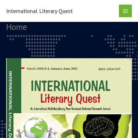
Skip
to
International Literary Quest
content
Home