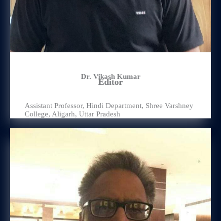
Dr. Vikash Kumar
Editor
Assistant Professor, Hindi Department, Shree Varshney
College, Aligarh, Uttar Pradesh