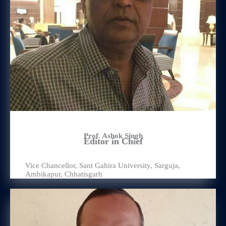
Prof. Ashok Singh
Editor in Chief
Vice Chancellor, Sant Gahira University, Sarguja,
Ambikapur, Chhatisgarh