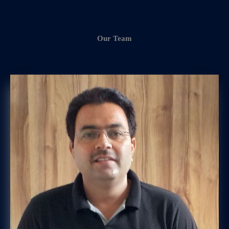
Our Team