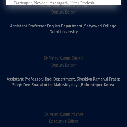
Dariyapur, Nevada, Azamgarh, Uttar Pradesh
Dr. Santosh Bahadur Singh
Deputy Editor
Assistant Professor,
English Department, Satyawati College,
Delhi University
Dr. Vinay Kumar Shukla
Deputy Editor
Assistant Professor,
Hindi Department, Shaskiya Ramanuj Pratap
Singh Deo Snatakottar Mahavidyalaya, Baikunthpur, Korea
Dr. Arun Kumar Mishra
Executive Editor