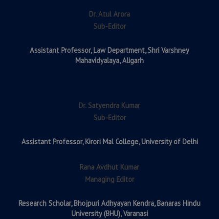
Dr. Atul Arora
Sub-Editor
Assistant Professor,
Law Department, Shri Varshney
Mahavidyalaya, Aligarh
Dr. Satyendra Kumar
Sub-Editor
Assistant Professor,
Kirori Mal College, University of Delhi
Rana Avdhut Kumar
Managing Editor
Research Scholar,
Bhojpuri Adhyayan Kendra, Banaras Hindu
University (BHU), Varanasi