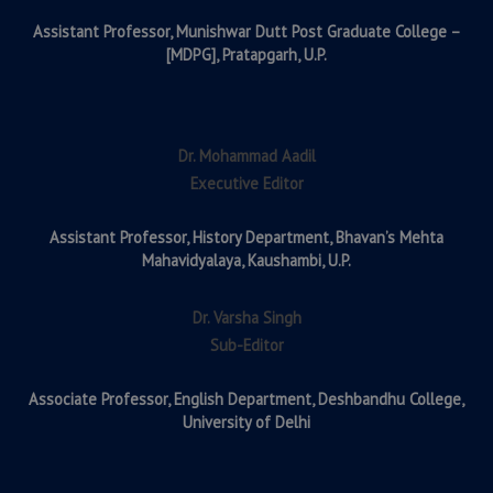
Assistant Professor,
Munishwar Dutt Post Graduate College –
[MDPG], Pratapgarh, U.P.
Dr. Mohammad Aadil
Executive Editor
Assistant Professor,
History Department, Bhavan’s Mehta
Mahavidyalaya, Kaushambi, U.P.
Dr. Varsha Singh
Sub-Editor
Associate Professor,
English Department, Deshbandhu College,
University of Delhi