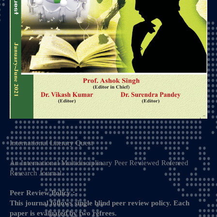
International Literary Quest​
An International Multidisciplinary Peer Reviewed Refereed
Research Journal.
Peer Review Policy :-
This journal follows single blind peer review policy. Each
paper is evaluated by two refrees.