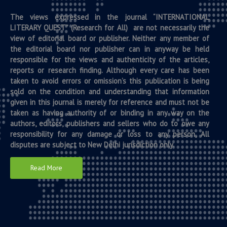
The views expressed in the journal “INTERNATIONAL
LITERARY QUEST” (Research for All) are not necessarily the
view of editorial board or publisher. Neither any member of
the editorial board nor publisher can in anyway be held
responsible for the views and authenticity of the articles,
reports or research finding. Although every care has been
taken to avoid errors or omission’s this publication is being
sold on the condition and understanding that information
given in this journal is merely for reference and must not be
taken as having authority of or binding in any way on the
authors, editors, publishers and sellers who do to owe any
responsibility for any damage or loss to any person, All
disputes are subject to New Delhi jurisdiction only.
Read More