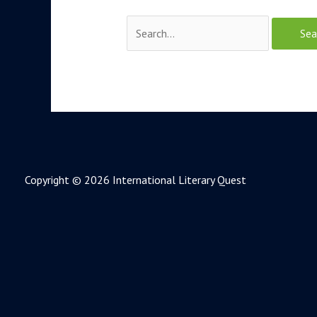
Copyright © 2026 International Literary Quest