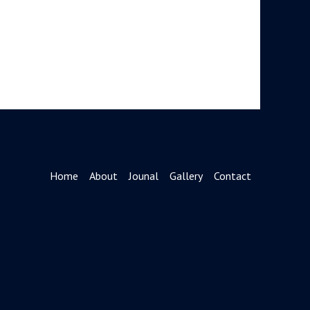
Home
About
Jounal
Gallery
Contact