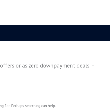
offers or as zero downpayment deals. –
ng for. Perhaps searching can help.