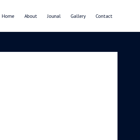
Home
About
Jounal
Gallery
Contact