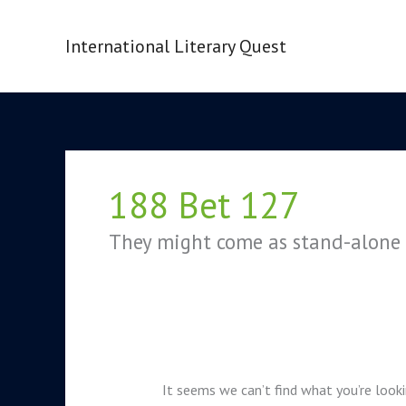
Skip
to
International Literary Quest
content
Search
for:
188 Bet 127
They might come as stand-alone 
It seems we can’t find what you’re looki