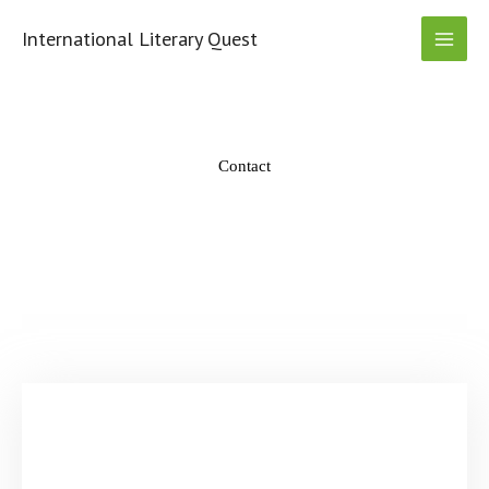
Skip
to
International Literary Quest
content
Contact