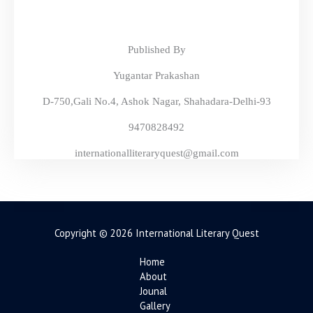
Published By
Yugantar Prakashan
D-750,Gali No.4, Ashok Nagar, Shahadara-Delhi-93
9470828492
internationalliteraryquest@gmail.com
Copyright © 2026 International Literary Quest
Home
About
Jounal
Gallery