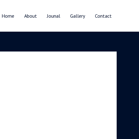
Home
About
Jounal
Gallery
Contact