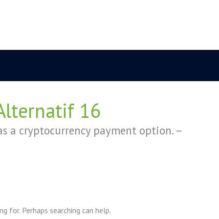
lternatif 16
s a cryptocurrency payment option. –
ng for. Perhaps searching can help.