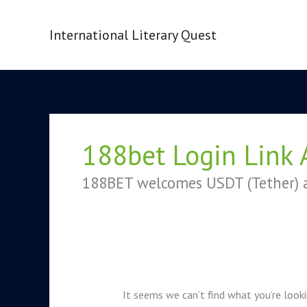
Skip
to
International Literary Quest
content
Search
for:
188bet Login Link A
188BET welcomes USDT (Tether) a
It seems we can’t find what you’re looki