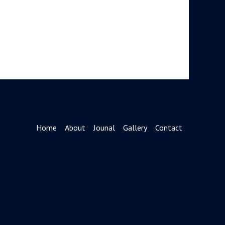
Home
About
Jounal
Gallery
Contact