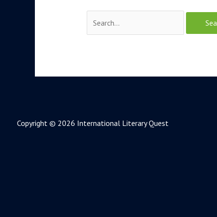
Copyright © 2026 International Literary Quest