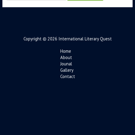
Copyright © 2026 International Literary Quest
Home
About
Jounal
Gallery
Contact