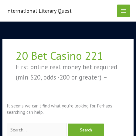
Skip
to
International Literary Quest
content
Search
for:
20 Bet Casino 221
First online real money bet required
(min $20, odds -200 or greater). –
It seems we can’t find what you’re looking for. Perhaps
searching can help.