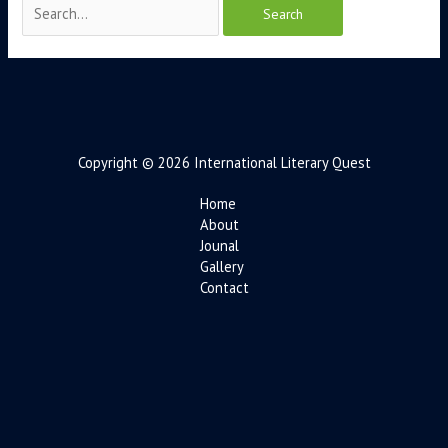
Copyright © 2026 International Literary Quest
Home
About
Jounal
Gallery
Contact