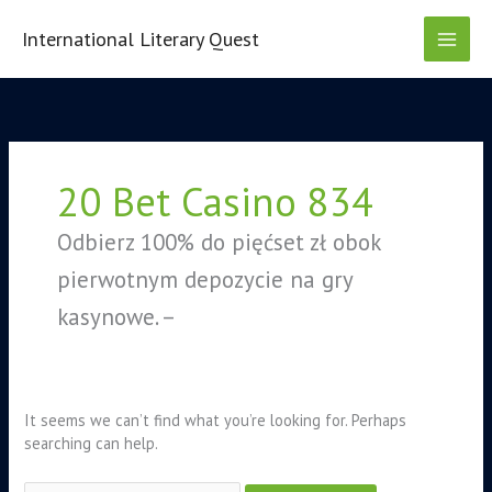
Skip
to
International Literary Quest
content
Search
for:
20 Bet Casino 834
Odbierz 100% do pięćset zł obok
pierwotnym depozycie na gry
kasynowe. –
It seems we can’t find what you’re looking for. Perhaps
searching can help.