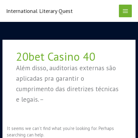
Skip
to
International Literary Quest
content
Search
for:
20bet Casino 40
Além disso, auditorias externas são
aplicadas pra garantir o
cumprimento das diretrizes técnicas
e legais. –
It seems we can’t find what you’re looking for. Perhaps
searching can help.