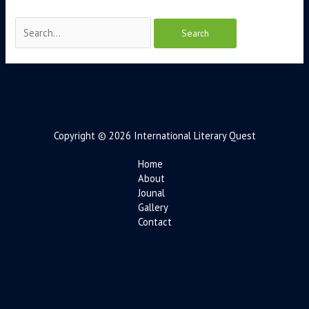
Copyright © 2026 International Literary Quest
Home
About
Jounal
Gallery
Contact