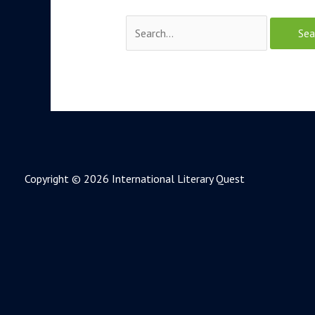
Copyright © 2026 International Literary Quest