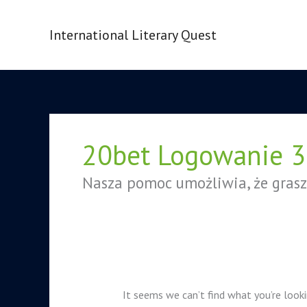
Skip
to
International Literary Quest
content
Search
for:
20bet Logowanie 
Nasza pomoc umożliwia, że grasz
It seems we can’t find what you’re looki