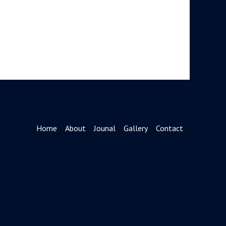
Home
About
Jounal
Gallery
Contact