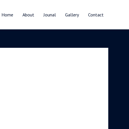
Home
About
Jounal
Gallery
Contact