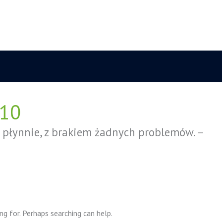
310
 płynnie, z brakiem żadnych problemów. –
ng for. Perhaps searching can help.