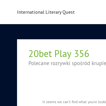
Skip
to
International Literary Quest
content
Search
for:
20bet Play 356
Polecane rozrywki spośród krupier
It seems we can’t find what you’re looki