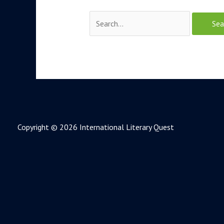
Copyright © 2026 International Literary Quest