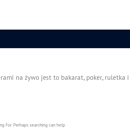
ami na żywo jest to bakarat, poker, ruletka i
ng for. Perhaps searching can help.