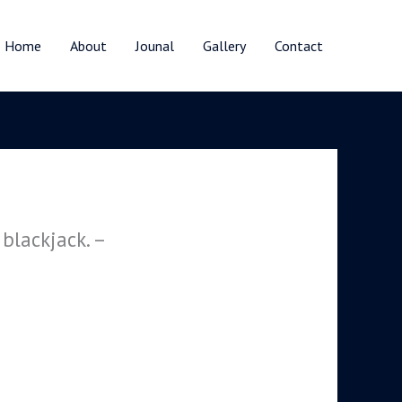
Home
About
Jounal
Gallery
Contact
 blackjack. –