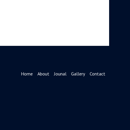
Home
About
Jounal
Gallery
Contact