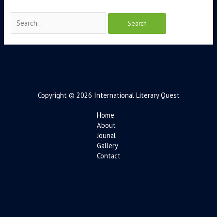
Copyright © 2026 International Literary Quest
Home
About
Jounal
Gallery
Contact