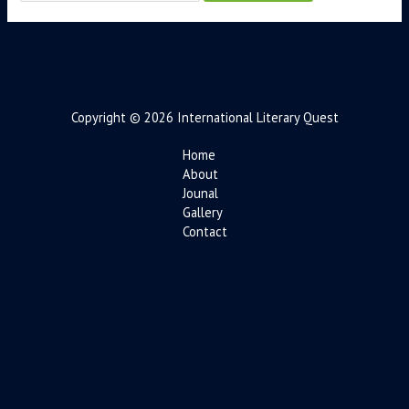
Copyright © 2026 International Literary Quest
Home
About
Jounal
Gallery
Contact