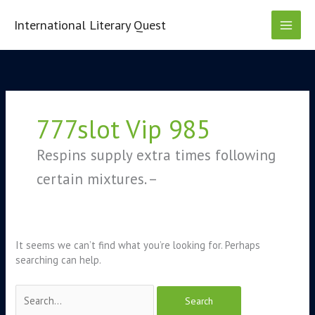
Skip
to
International Literary Quest
content
Search
for:
777slot Vip 985
Respins supply extra times following
certain mixtures. –
It seems we can’t find what you’re looking for. Perhaps
searching can help.