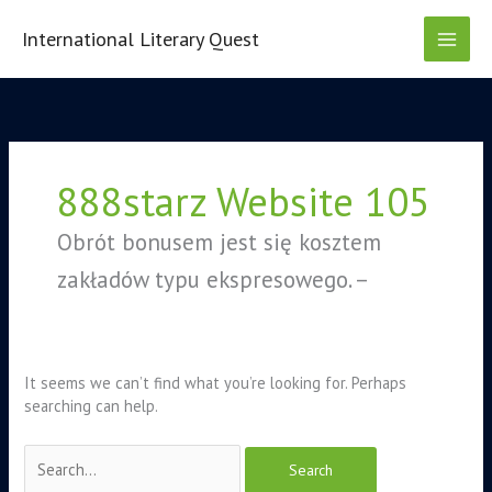
Skip
to
International Literary Quest
content
Search
for:
888starz Website 105
Obrót bonusem jest się kosztem
zakładów typu ekspresowego. –
It seems we can’t find what you’re looking for. Perhaps
searching can help.