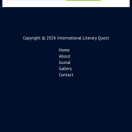
Copyright © 2026 International Literary Quest
Home
About
Jounal
Gallery
Contact