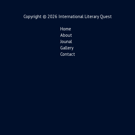
Copyright © 2026 International Literary Quest
Home
About
Jounal
Gallery
Contact