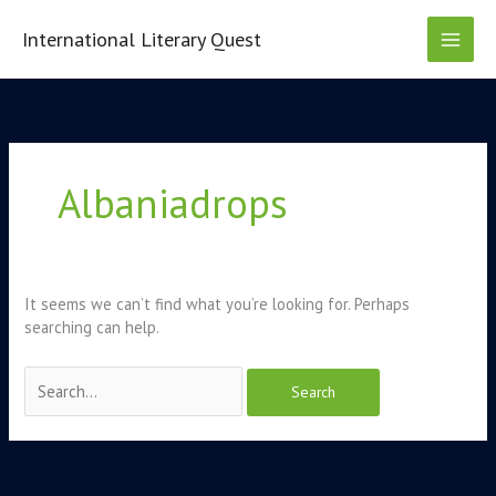
Skip
to
International Literary Quest
content
Search
for:
Albaniadrops
It seems we can’t find what you’re looking for. Perhaps
searching can help.