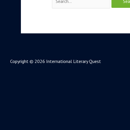
Copyright © 2026 International Literary Quest