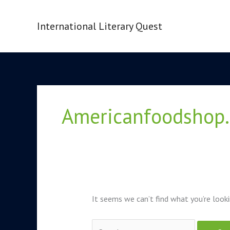
Skip
to
International Literary Quest
content
Search
for:
Americanfoodshop.
It seems we can’t find what you’re looki