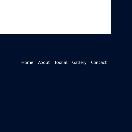
Home
About
Jounal
Gallery
Contact