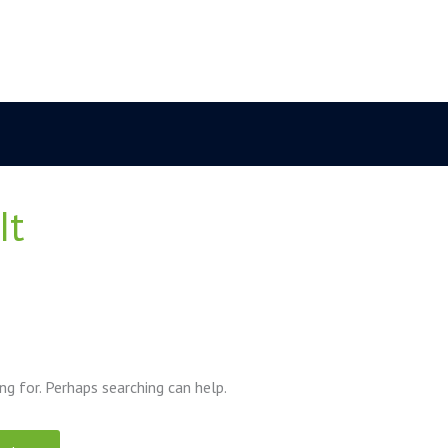
it
ng for. Perhaps searching can help.