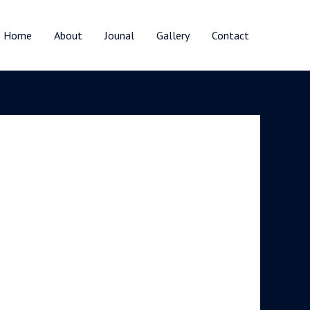
Home
About
Jounal
Gallery
Contact