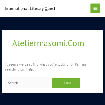
Skip
to
International Literary Quest
content
Search
for:
Ateliermasomi.com
It seems we can’t find what you’re looking for. Perhaps
searching can help.