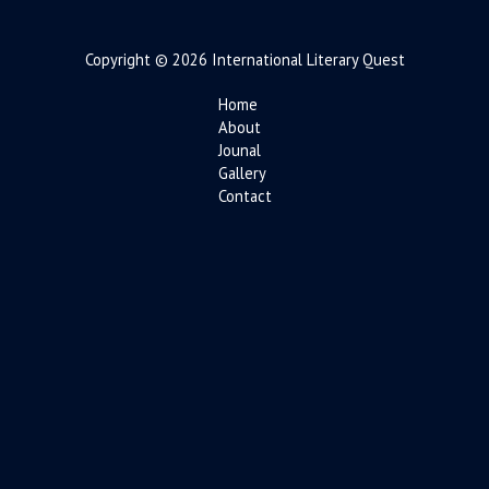
Copyright © 2026 International Literary Quest
Home
About
Jounal
Gallery
Contact