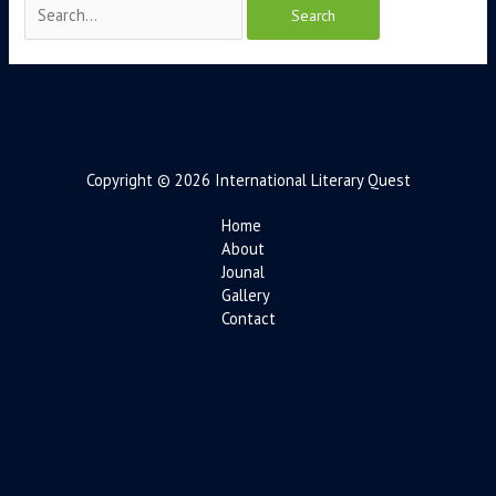
Copyright © 2026 International Literary Quest
Home
About
Jounal
Gallery
Contact