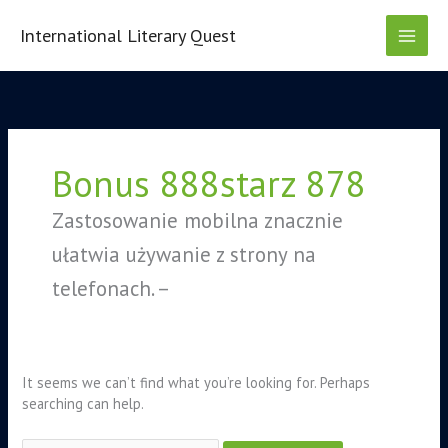
Skip
to
International Literary Quest
content
Search
for:
Bonus 888starz 878
Zastosowanie mobilna znacznie
ułatwia używanie z strony na
telefonach. –
It seems we can’t find what you’re looking for. Perhaps
searching can help.