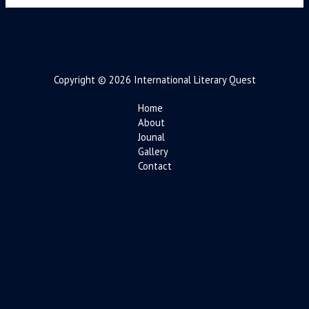
Copyright © 2026 International Literary Quest
Home
About
Jounal
Gallery
Contact