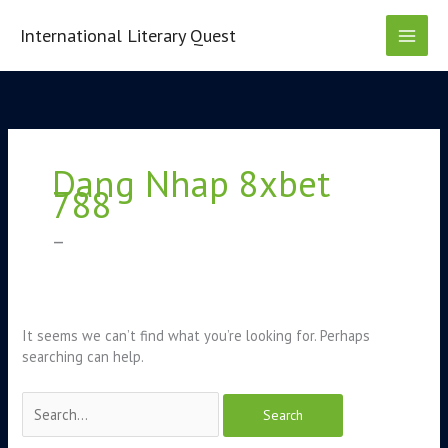
Skip
to
International Literary Quest
content
Search
for:
Dang Nhap 8xbet
788
–
It seems we can’t find what you’re looking for. Perhaps
searching can help.