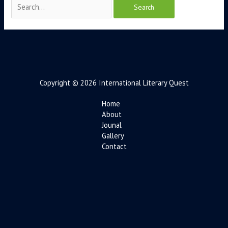
Copyright © 2026 International Literary Quest
Home
About
Jounal
Gallery
Contact