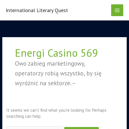
Skip
to
International Literary Quest
content
Search
for:
Energi Casino 569
Owo zabieg marketingowy,
operatorzy robią wszystko, by się
wyróżnić na sektorze. –
It seems we can’t find what you’re looking for. Perhaps
searching can help.