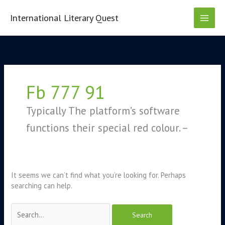
Skip
to
International Literary Quest
content
Search
for:
Fb 777 91
Typically The platform’s software
functions their special red colour. –
It seems we can’t find what you’re looking for. Perhaps
searching can help.