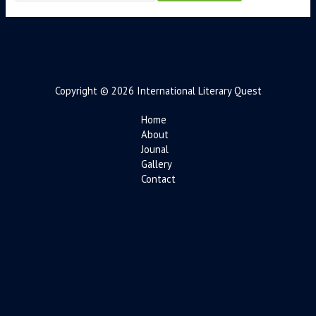
Copyright © 2026 International Literary Quest
Home
About
Jounal
Gallery
Contact