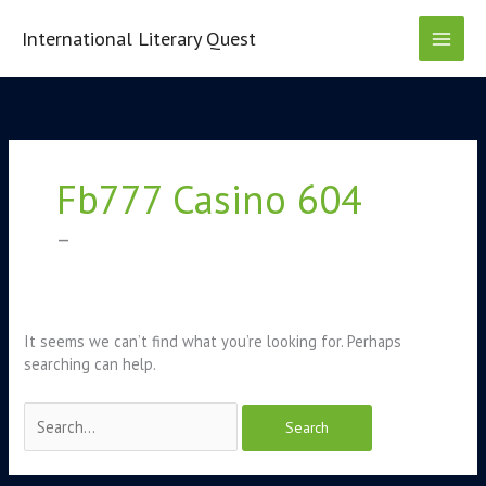
Skip
to
International Literary Quest
content
Search
for:
Fb777 Casino 604
–
It seems we can’t find what you’re looking for. Perhaps
searching can help.