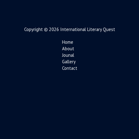
Copyright © 2026 International Literary Quest
Home
About
Jounal
Gallery
Contact