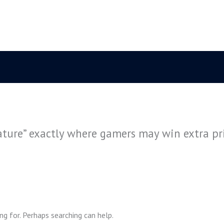
eature” exactly where gamers may win extra pri
ng for. Perhaps searching can help.