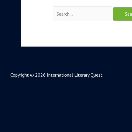
Copyright © 2026 International Literary Quest