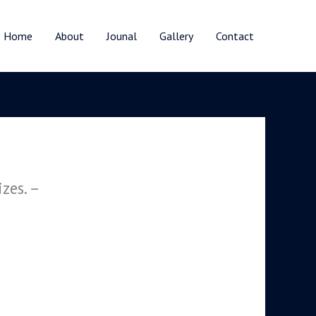
Home
About
Jounal
Gallery
Contact
zes. –