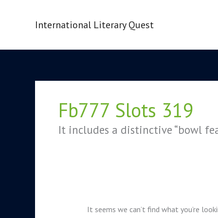
Skip
to
International Literary Quest
content
Search
for:
Fb777 Slots 319
It includes a distinctive “bowl f
It seems we can’t find what you’re looki