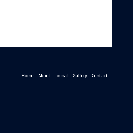
Home
About
Jounal
Gallery
Contact