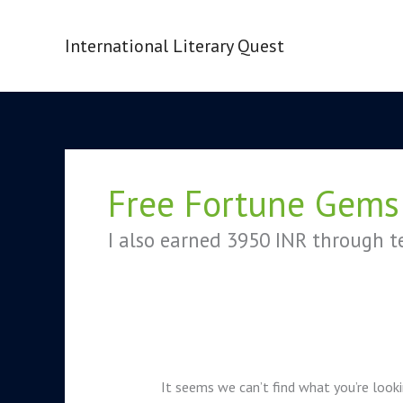
Skip
to
International Literary Quest
content
Search
for:
Free Fortune Gems
I also earned 3950 INR through te
It seems we can’t find what you’re looki