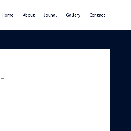
Home
About
Jounal
Gallery
Contact
 –