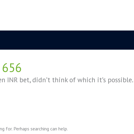
 656
n INR bet, didn’t think of which it’s possible.
ng for. Perhaps searching can help.