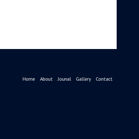
Home
About
Jounal
Gallery
Contact