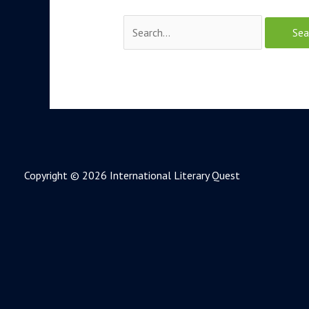
Copyright © 2026 International Literary Quest