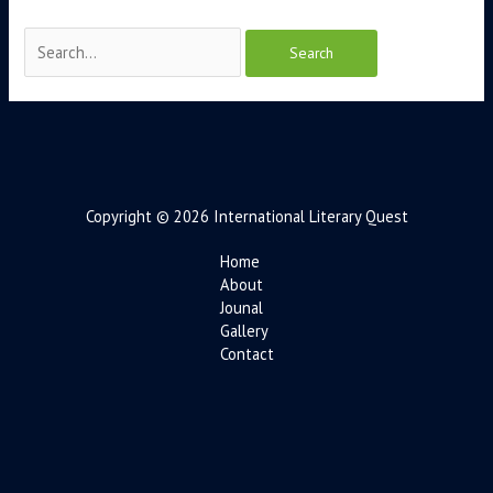
Copyright © 2026 International Literary Quest
Home
About
Jounal
Gallery
Contact