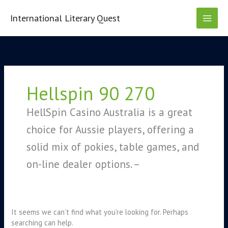
Skip
to
International Literary Quest
content
Search
for:
Hellspin 90 270
HellSpin Casino Australia is a great
choice for Aussie players, offering a
solid mix of pokies, table games, and
on-line dealer options. –
It seems we can’t find what you’re looking for. Perhaps
searching can help.