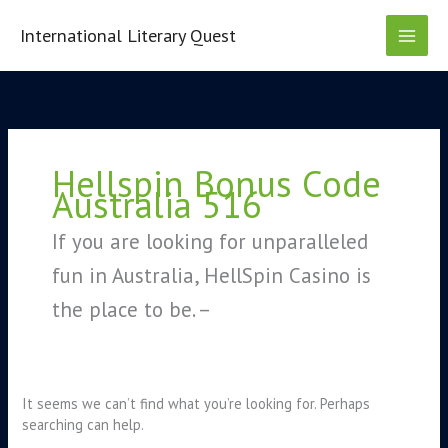
Skip
to
International Literary Quest
content
Search
for:
Hellspin Bonus Code
Australia 516
If you are looking for unparalleled
fun in Australia, HellSpin Casino is
the place to be. –
It seems we can’t find what you’re looking for. Perhaps
searching can help.