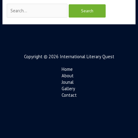
Copyright © 2026 International Literary Quest
Home
About
Jounal
Gallery
Contact