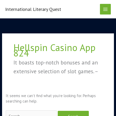
Skip
to
International Literary Quest
content
Search
for:
Hellspin Casino App
824
It boasts top-notch bonuses and an
extensive selection of slot games. –
It seems we can’t find what you’re looking for. Perhaps
searching can help.