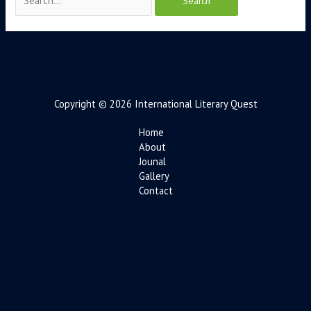
Copyright © 2026 International Literary Quest
Home
About
Jounal
Gallery
Contact