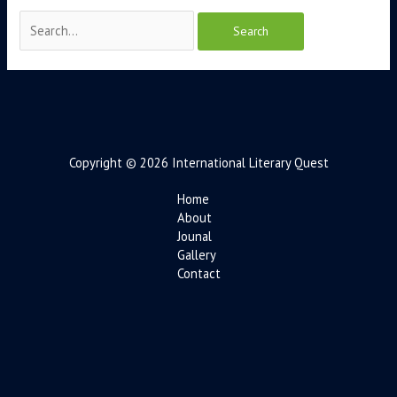
Copyright © 2026 International Literary Quest
Home
About
Jounal
Gallery
Contact