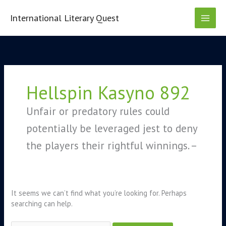
Skip
to
International Literary Quest
content
Search
for:
Hellspin Kasyno 892
Unfair or predatory rules could
potentially be leveraged jest to deny
the players their rightful winnings. –
It seems we can’t find what you’re looking for. Perhaps
searching can help.