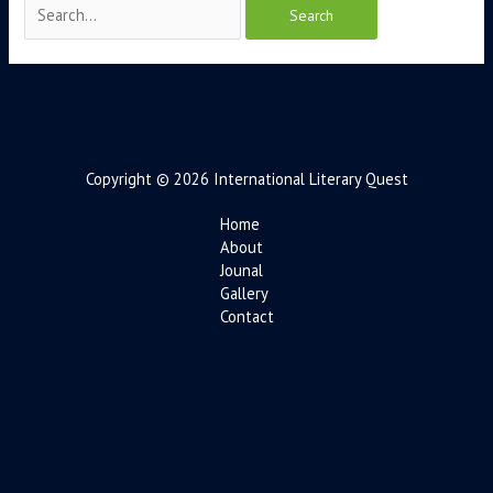
Copyright © 2026 International Literary Quest
Home
About
Jounal
Gallery
Contact