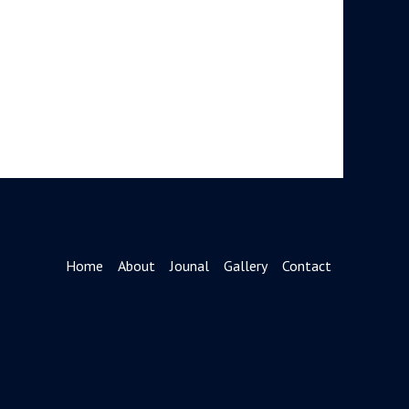
Home
About
Jounal
Gallery
Contact