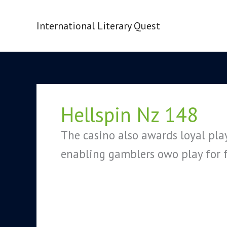
Skip
to
International Literary Quest
content
Search
for:
Hellspin Nz 148
The casino also awards loyal pla
enabling gamblers owo play for f