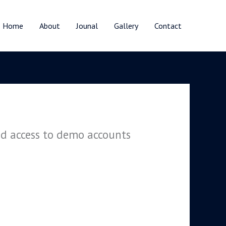
Home
About
Jounal
Gallery
Contact
nd access to demo accounts