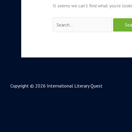
It seems we can’t find what you’re looki
Copyright © 2026 International Literary Quest