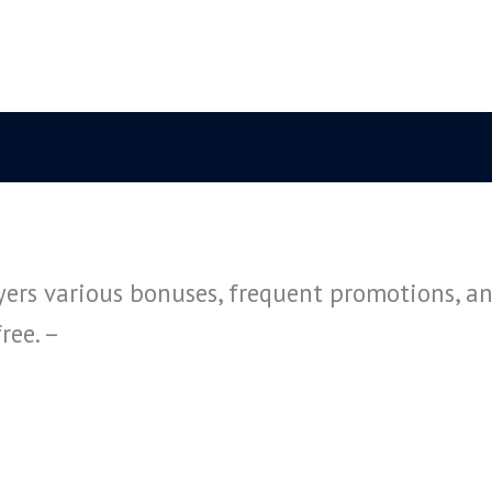
yers various bonuses, frequent promotions, a
ree. –