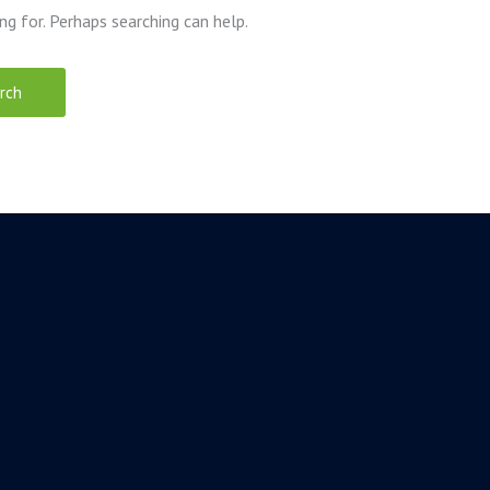
ng for. Perhaps searching can help.