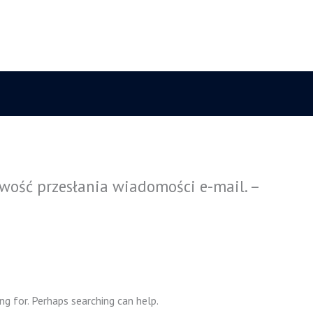
wość przesłania wiadomości e-mail. –
ng for. Perhaps searching can help.