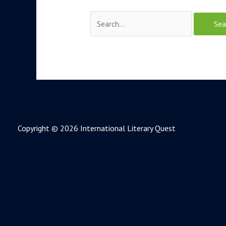
Copyright © 2026 International Literary Quest