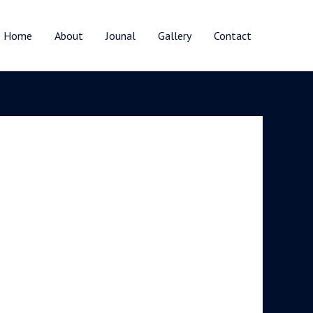
Home
About
Jounal
Gallery
Contact