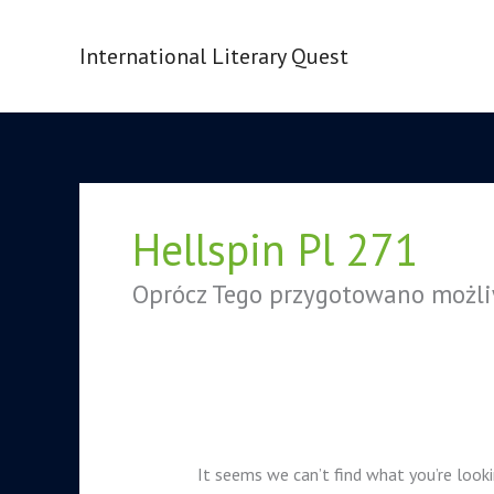
Skip
to
International Literary Quest
content
Search
for:
Hellspin Pl 271
Oprócz Tego przygotowano możli
It seems we can’t find what you’re looki