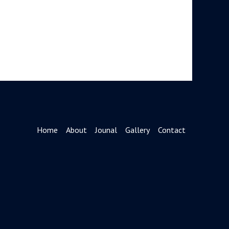
Home
About
Jounal
Gallery
Contact