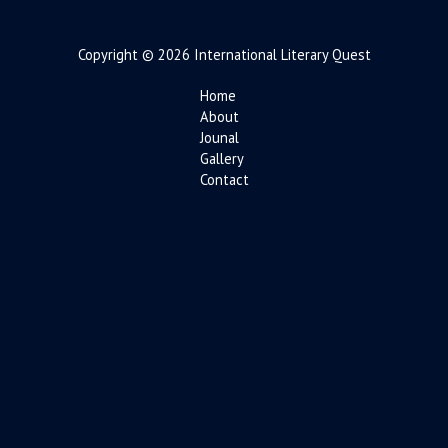
Copyright © 2026 International Literary Quest
Home
About
Jounal
Gallery
Contact