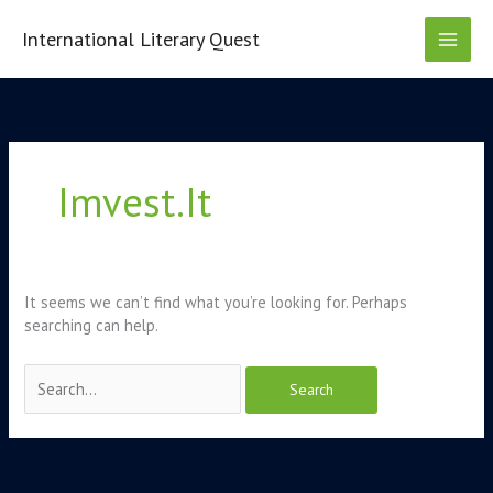
Skip
to
International Literary Quest
content
Search
for:
Imvest.it
It seems we can’t find what you’re looking for. Perhaps
searching can help.