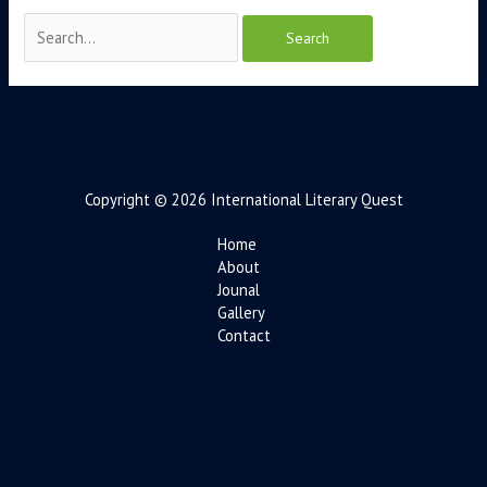
Copyright © 2026 International Literary Quest
Home
About
Jounal
Gallery
Contact