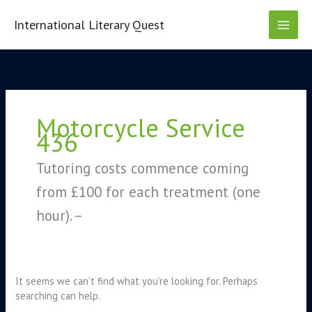
Skip
to
International Literary Quest
content
Search
for:
Motorcycle Service
436
Tutoring costs commence coming
from £100 for each treatment (one
hour). –
It seems we can’t find what you’re looking for. Perhaps
searching can help.