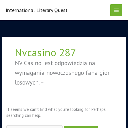
Skip
to
International Literary Quest
content
Search
for:
Nvcasino 287
NV Casino jest odpowiedzią na
wymagania nowoczesnego fana gier
losowych. –
It seems we can’t find what you’re looking for. Perhaps
searching can help.