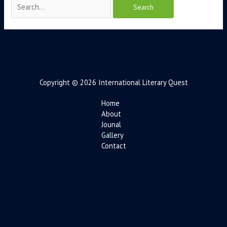
Copyright © 2026 International Literary Quest
Home
About
Jounal
Gallery
Contact