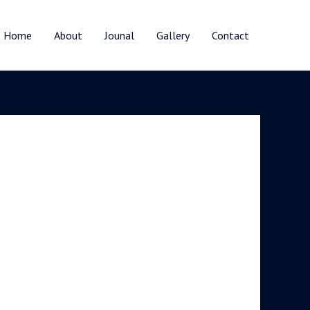
Home
About
Jounal
Gallery
Contact