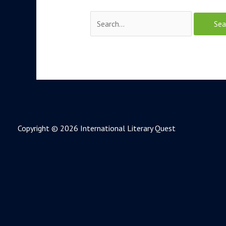
Copyright © 2026 International Literary Quest