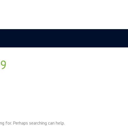
69
ng for. Perhaps searching can help.