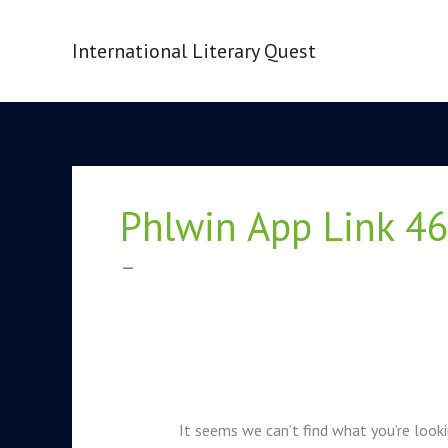
Skip
to
International Literary Quest
content
Search
for:
Phlwin App Link 4
–
It seems we can’t find what you’re looki