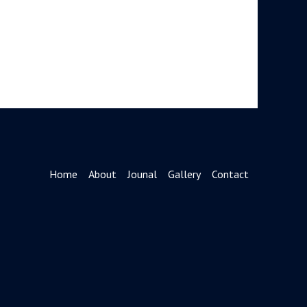
Home
About
Jounal
Gallery
Contact