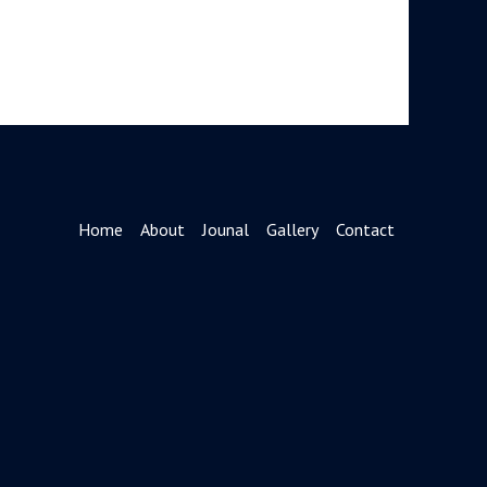
Home
About
Jounal
Gallery
Contact