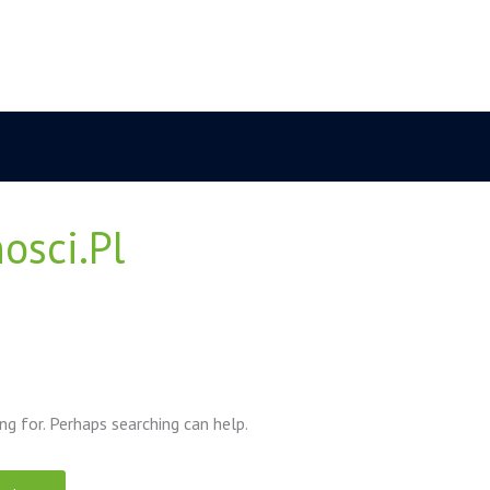
osci.pl
ng for. Perhaps searching can help.