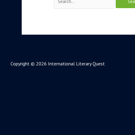
Copyright © 2026 International Literary Quest