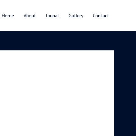
Home
About
Jounal
Gallery
Contact