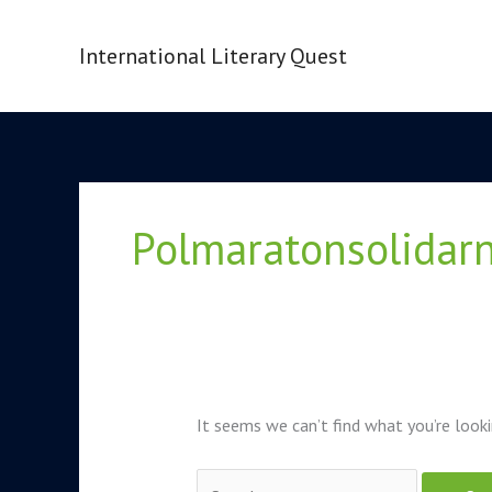
Skip
to
International Literary Quest
content
Search
for:
Polmaratonsolidarn
It seems we can’t find what you’re looki