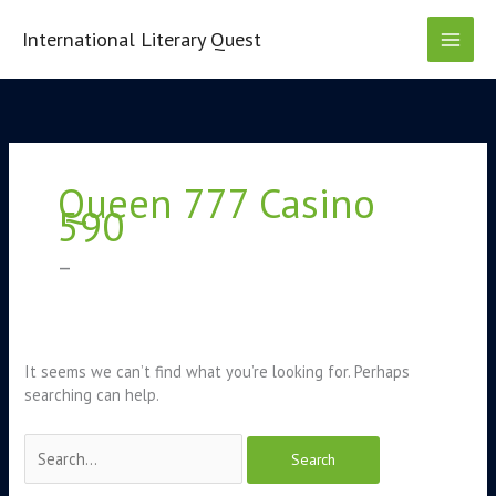
Skip
to
International Literary Quest
content
Search
for:
Queen 777 Casino
590
–
It seems we can’t find what you’re looking for. Perhaps
searching can help.