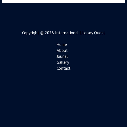
Copyright © 2026 International Literary Quest
Home
About
Jounal
Gallery
Contact