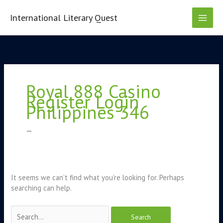
Skip
to
International Literary Quest
content
Search
for:
Royal 888 Casino
Register Login
Philippines 346
–
It seems we can’t find what you’re looking for. Perhaps
searching can help.