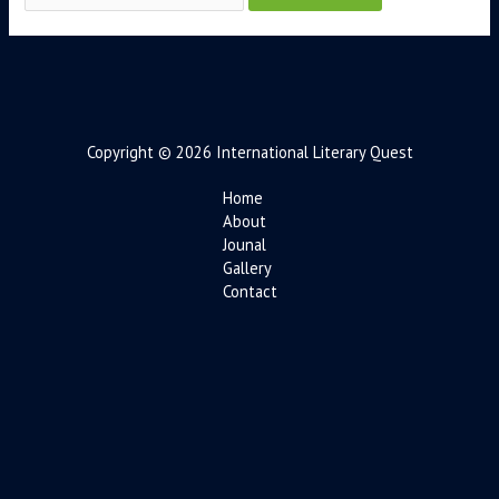
Copyright © 2026 International Literary Quest
Home
About
Jounal
Gallery
Contact