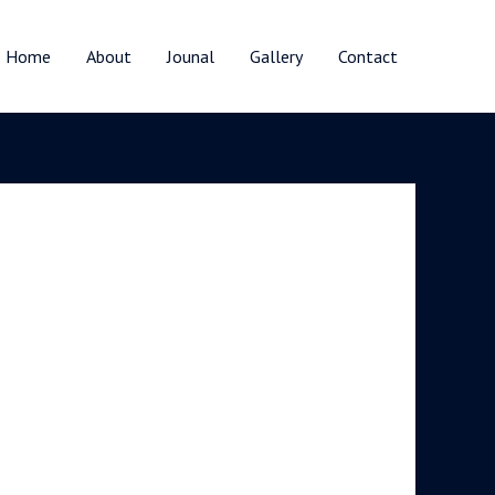
Home
About
Jounal
Gallery
Contact