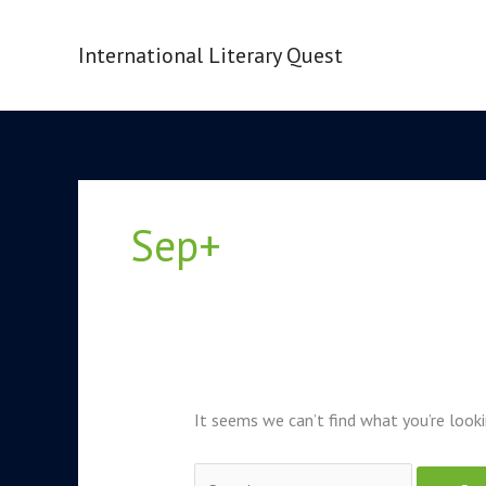
Skip
to
International Literary Quest
content
Search
for:
Sep+
It seems we can’t find what you’re looki