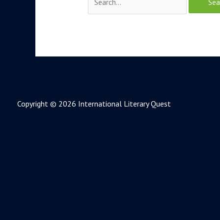
Copyright © 2026 International Literary Quest