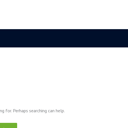
ng for. Perhaps searching can help.