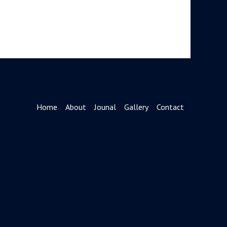
Home
About
Jounal
Gallery
Contact