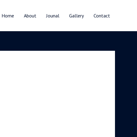
Home
About
Jounal
Gallery
Contact