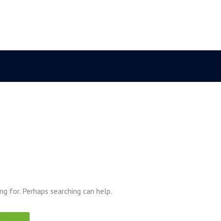
ng for. Perhaps searching can help.