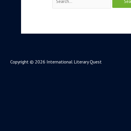
Copyright © 2026 International Literary Quest