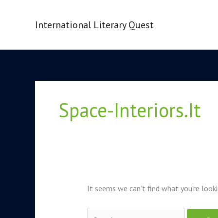
Skip
to
International Literary Quest
content
Search
for:
Space-Interiors.it
It seems we can’t find what you’re looki