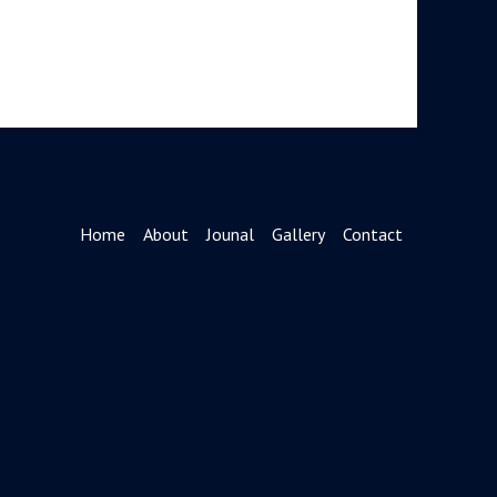
Home
About
Jounal
Gallery
Contact