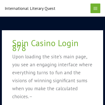
Skip
to
International Literary Quest
content
Search
for:
Spin Casino Login
878
Upon loading the site’s main page,
you see an engaging interface where
everything turns to fun and the
visions of winning significant sums
when you make the calculated
choices. –