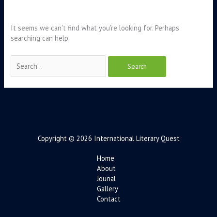
It seems we can’t find what you’re looking for. Perhaps
searching can help.
Copyright © 2026 International Literary Quest
Home
About
Jounal
Gallery
Contact