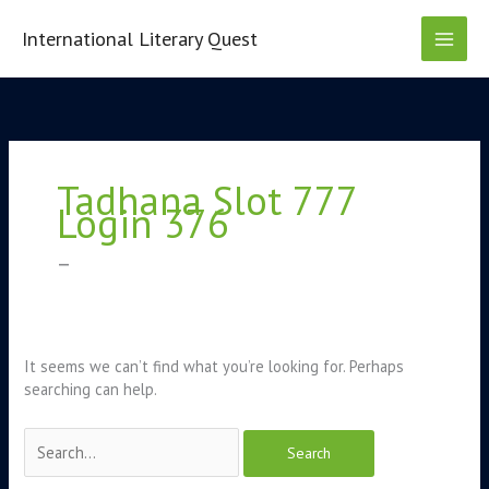
Skip
to
International Literary Quest
content
Search
for:
Tadhana Slot 777
Login 376
–
It seems we can’t find what you’re looking for. Perhaps
searching can help.