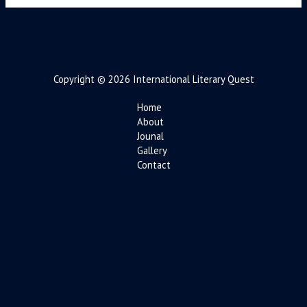
Copyright © 2026 International Literary Quest
Home
About
Jounal
Gallery
Contact