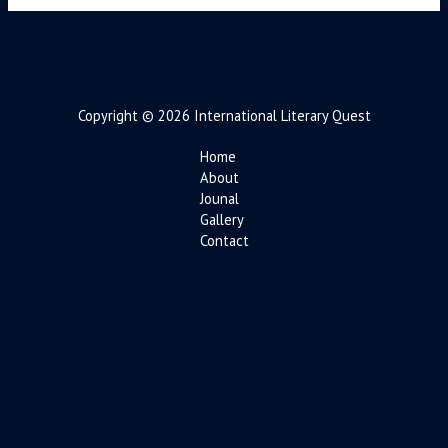
Copyright © 2026 International Literary Quest
Home
About
Jounal
Gallery
Contact