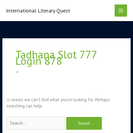
Skip
to
International Literary Quest
content
Search
for:
Tadhana Slot 777
Login 878
–
It seems we can’t find what you’re looking for. Perhaps
searching can help.