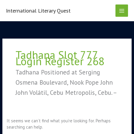
Skip
to
International Literary Quest
content
Search
for:
Tadhana Slot 777
Login Register 268
Tadhana Positioned at Serging
Osmena Boulevard, Nook Pope John
John Volátil, Cebu Metropolis, Cebu. –
It seems we can’t find what you’re looking for. Perhaps
searching can help.