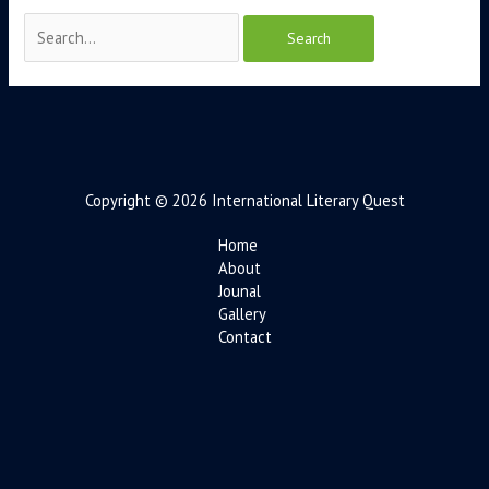
Copyright © 2026 International Literary Quest
Home
About
Jounal
Gallery
Contact