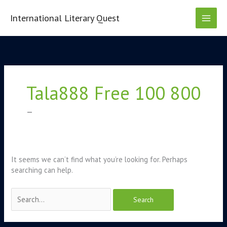
Skip
to
International Literary Quest
content
Search
for:
Tala888 Free 100 800
–
It seems we can’t find what you’re looking for. Perhaps
searching can help.