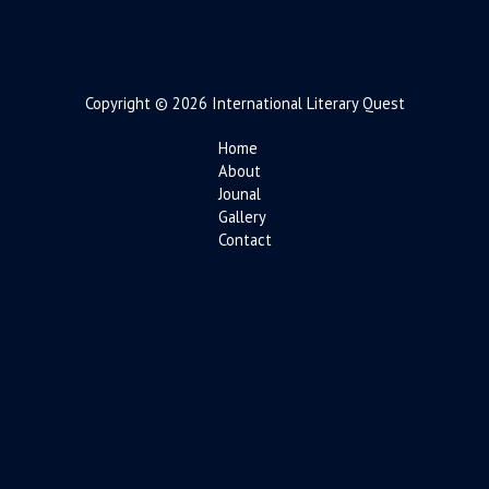
Copyright © 2026 International Literary Quest
Home
About
Jounal
Gallery
Contact