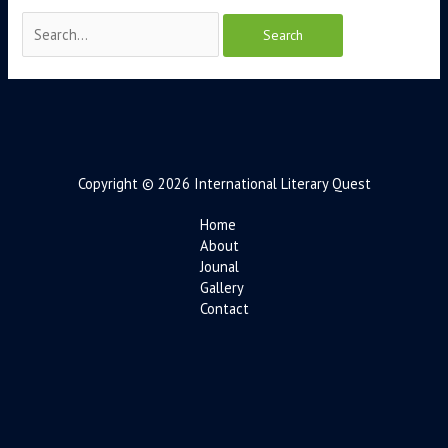
Copyright © 2026 International Literary Quest
Home
About
Jounal
Gallery
Contact