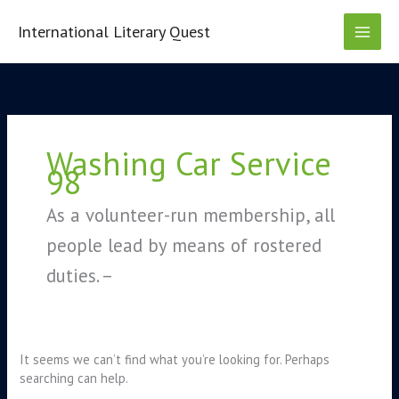
Skip
to
International Literary Quest
content
Search
for:
Washing Car Service
98
As a volunteer-run membership, all
people lead by means of rostered
duties. –
It seems we can’t find what you’re looking for. Perhaps
searching can help.