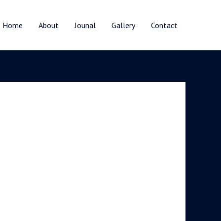
Home
About
Jounal
Gallery
Contact