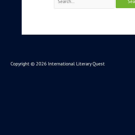
Copyright © 2026 International Literary Quest