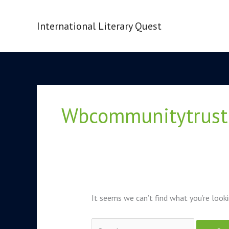
Skip
to
International Literary Quest
content
Search
for:
Wbcommunitytrust
It seems we can’t find what you’re looki