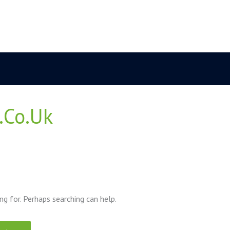
.co.uk
ng for. Perhaps searching can help.