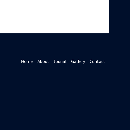
Home
About
Jounal
Gallery
Contact