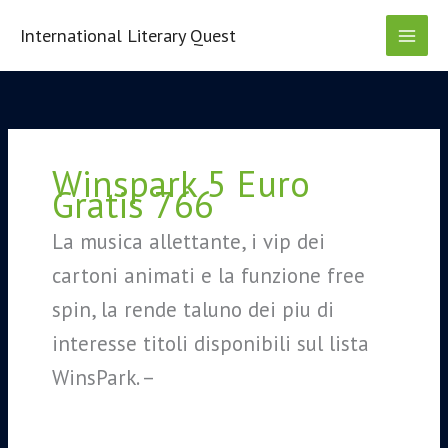
Skip
to
International Literary Quest
content
Search
for:
Winspark 5 Euro
Gratis 766
La musica allettante, i vip dei
cartoni animati e la funzione free
spin, la rende taluno dei piu di
interesse titoli disponibili sul lista
WinsPark. –