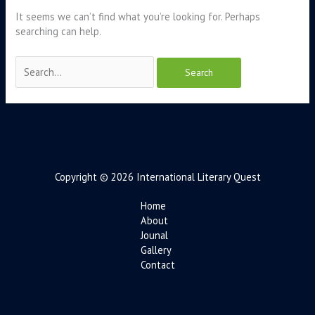
It seems we can’t find what you’re looking for. Perhaps
searching can help.
Copyright © 2026 International Literary Quest
Home
About
Jounal
Gallery
Contact