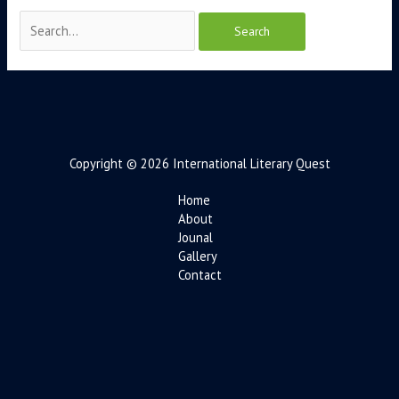
Copyright © 2026 International Literary Quest
Home
About
Jounal
Gallery
Contact