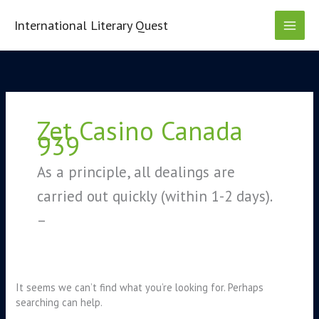
Skip
to
International Literary Quest
content
Search
for:
Zet Casino Canada
939
As a principle, all dealings are
carried out quickly (within 1-2 days).
–
It seems we can’t find what you’re looking for. Perhaps
searching can help.