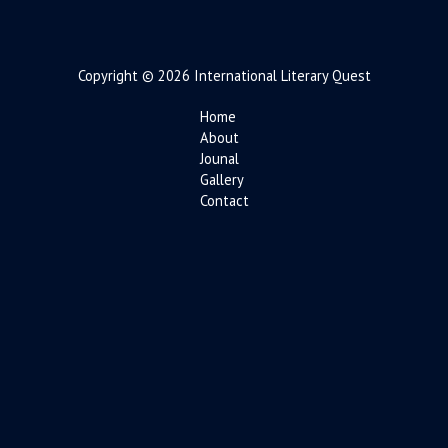
Copyright © 2026 International Literary Quest
Home
About
Jounal
Gallery
Contact