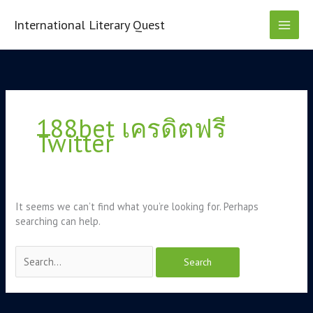
Skip
to
International Literary Quest
content
Search
for:
188bet เครดิตฟรี
Twitter
It seems we can’t find what you’re looking for. Perhaps
searching can help.