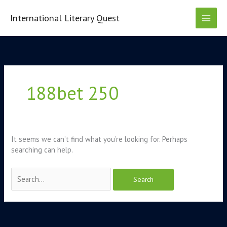
Skip
to
International Literary Quest
content
Search
for:
188bet 250
It seems we can’t find what you’re looking for. Perhaps
searching can help.