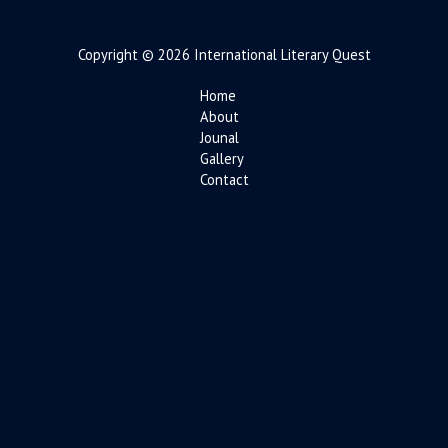
Copyright © 2026 International Literary Quest
Home
About
Jounal
Gallery
Contact