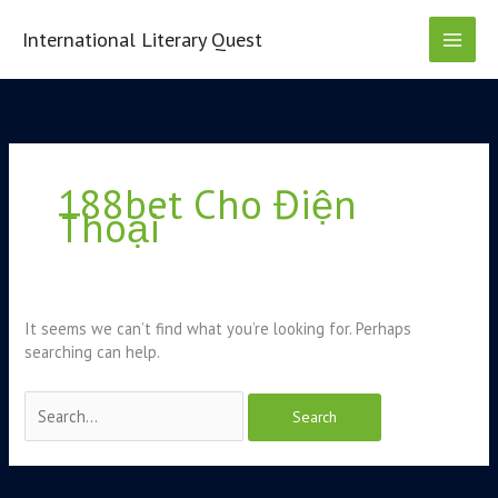
Skip
to
International Literary Quest
content
Search
for:
188bet Cho Điện
Thoại
It seems we can’t find what you’re looking for. Perhaps
searching can help.