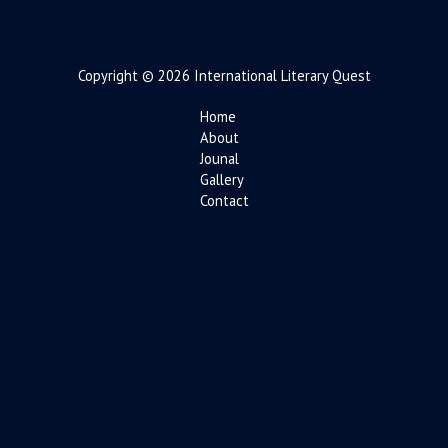
Copyright © 2026 International Literary Quest
Home
About
Jounal
Gallery
Contact